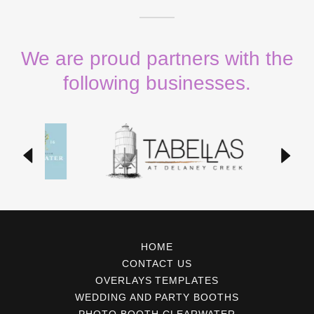
We are proud partners with the
following businesses.
HOME
CONTACT US
OVERLAYS TEMPLATES
WEDDING AND PARTY BOOTHS