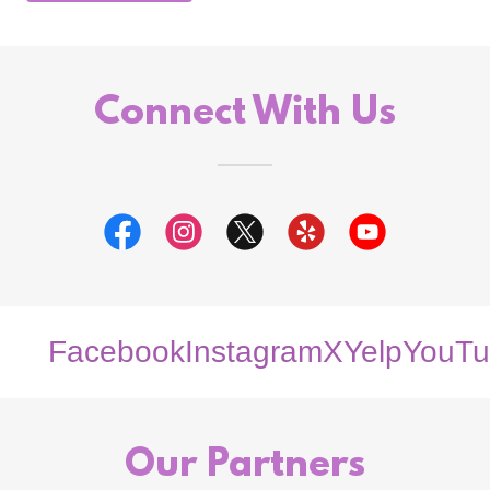
Connect With Us
Facebook
Instagram
X
Yelp
YouTu
Our Partners