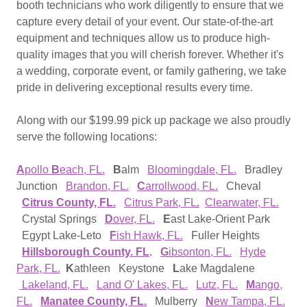
booth technicians who work diligently to ensure that we
capture every detail of your event. Our state-of-the-art
equipment and techniques allow us to produce high-
quality images that you will cherish forever. Whether it's
a wedding, corporate event, or family gathering, we take
pride in delivering exceptional results every time.
Along with our $199.99 pick up package we also proudly
serve the following locations:
A
pollo
B
each, FL.
B
alm
Bloomingdale, FL.
Bradley
Junction
Brandon, FL.
C
arrollwood, FL.
Cheval
Citrus County, FL.
Citrus Park, FL
.
Clearwater, FL.
Crystal Springs
D
over, FL.
E
ast Lake-Orient Park
Egypt Lake-Leto
F
ish Hawk, FL.
Fuller Heights
Hillsborough County. FL
.
G
ibsonton, FL.
Hyde
Park, FL.
K
athleen Keystone
L
ake Magdalene
Lakeland, FL.
Land O' Lakes, FL.
Lutz, FL.
M
ango,
FL.
Manatee County, FL.
Mulberry
N
ew Tampa, FL.