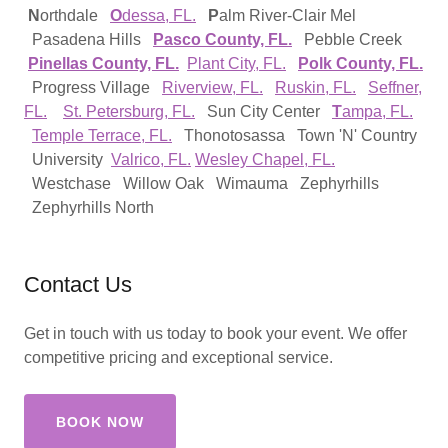
N
orthdale
O
dessa, FL.
P
alm River-Clair Mel
Pasadena Hills
Pasco County, FL.
Pebble Creek
Pinellas County, FL.
Plant City, FL.
Polk County, FL.
Progress Village
Riverview, FL.
Ruskin, FL.
Seffner,
FL.
St. Petersburg, FL.
Sun City Center
T
ampa, FL.
Temple Terrace, FL.
Thonotosassa Town 'N' Country
University
Valrico, FL.
Wesley Chapel, FL.
Westchase Willow Oak Wimauma Zephyrhills
Zephyrhills North
Contact Us
Get in touch with us today to book your event. We offer
competitive pricing and exceptional service.
BOOK NOW