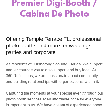
Premier Digi-Booth /
Cabina De Photo
Offering Temple Terrace FL. professional
photo booths and more for weddings
parties and corporate
As residents of Hillsborough county, Florida. We support
and encourage you to also support and buy local. At
360 Reflections, we are passionate about community
and building relationships with organizations within it.
Capturing the moments at your special event through our
photo booth services at an affordable price for everyone
is important to us. We have a team of experienced photo