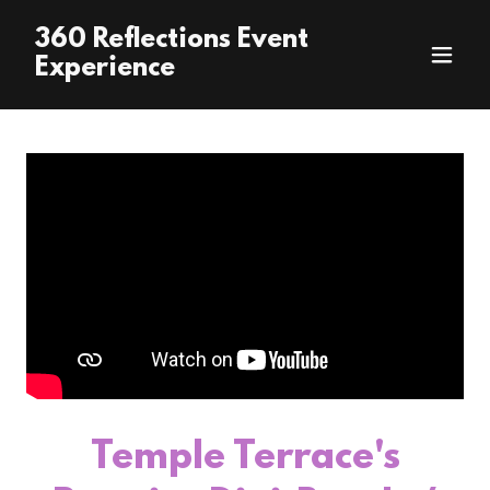
360 Reflections Event
Experience
Temple Terrace's