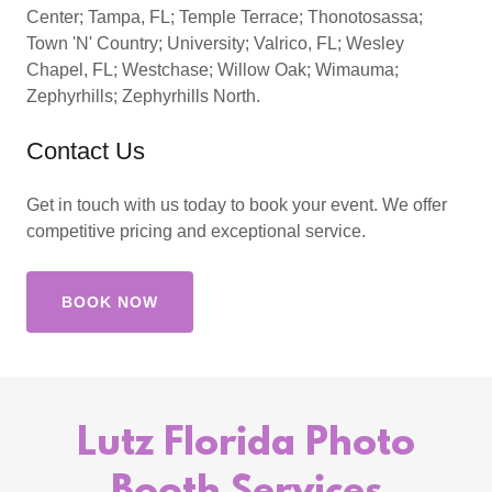
Center; Tampa, FL; Temple Terrace; Thonotosassa;
Town 'N' Country; University; Valrico, FL; Wesley
Chapel, FL; Westchase; Willow Oak; Wimauma;
Zephyrhills; Zephyrhills North.
Contact Us
Get in touch with us today to book your event. We offer
competitive pricing and exceptional service.
BOOK NOW
Lutz Florida Photo