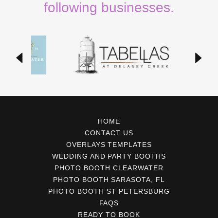
following businesses.
HOME
CONTACT US
OVERLAYS TEMPLATES
WEDDING AND PARTY BOOTHS
PHOTO BOOTH CLEARWATER
PHOTO BOOTH SARASOTA, FL
PHOTO BOOTH ST PETERSBURG
FAQS
READY TO BOOK