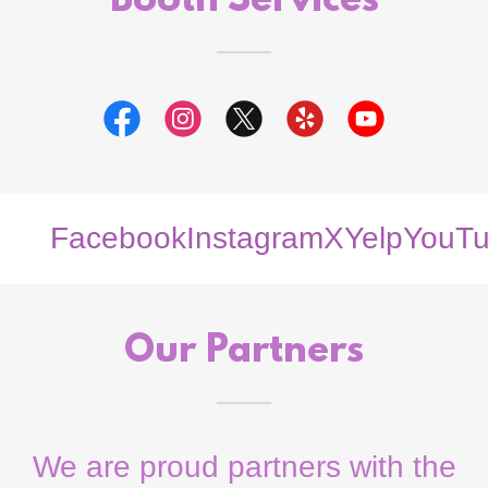
Booth Services
Facebook
Instagram
X
Yelp
YouTu
Our Partners
We are proud partners with the