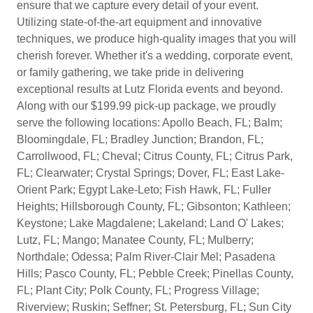
ensure that we capture every detail of your event.
Utilizing state-of-the-art equipment and innovative
techniques, we produce high-quality images that you will
cherish forever. Whether it's a wedding, corporate event,
or family gathering, we take pride in delivering
exceptional results at Lutz Florida events and beyond.
Along with our $199.99 pick-up package, we proudly
serve the following locations: Apollo Beach, FL; Balm;
Bloomingdale, FL; Bradley Junction; Brandon, FL;
Carrollwood, FL; Cheval; Citrus County, FL; Citrus Park,
FL; Clearwater; Crystal Springs; Dover, FL; East Lake-
Orient Park; Egypt Lake-Leto; Fish Hawk, FL; Fuller
Heights; Hillsborough County, FL; Gibsonton; Kathleen;
Keystone; Lake Magdalene; Lakeland; Land O' Lakes;
Lutz, FL; Mango; Manatee County, FL; Mulberry;
Northdale; Odessa; Palm River-Clair Mel; Pasadena
Hills; Pasco County, FL; Pebble Creek; Pinellas County,
FL; Plant City; Polk County, FL; Progress Village;
Riverview; Ruskin; Seffner; St. Petersburg, FL; Sun City