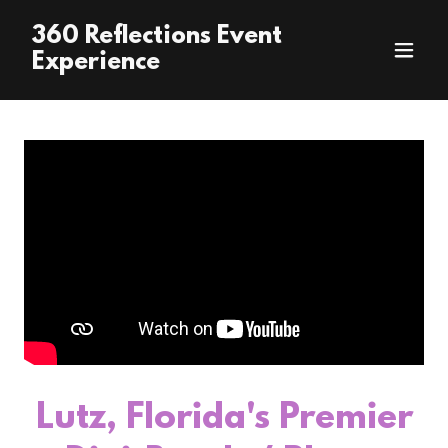
360 Reflections Event
Experience
Lutz, Florida's Premier