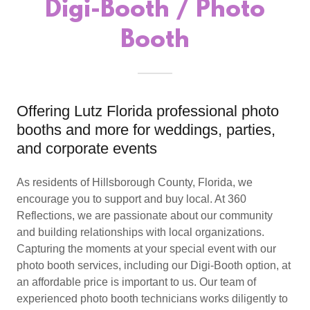
Digi-Booth / Photo
Booth
Offering Lutz Florida professional photo
booths and more for weddings, parties,
and corporate events
As residents of Hillsborough County, Florida, we
encourage you to support and buy local. At 360
Reflections, we are passionate about our community
and building relationships with local organizations.
Capturing the moments at your special event with our
photo booth services, including our Digi-Booth option, at
an affordable price is important to us. Our team of
experienced photo booth technicians works diligently to