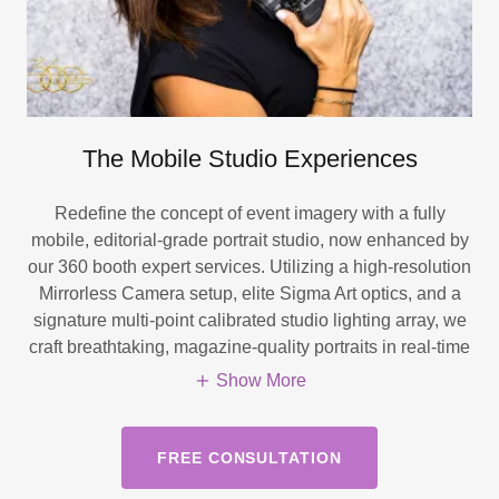
The Mobile Studio Experiences
Redefine the concept of event imagery with a fully
mobile, editorial-grade portrait studio, now enhanced by
our 360 booth expert services. Utilizing a high-resolution
Mirrorless Camera setup, elite Sigma Art optics, and a
signature multi-point calibrated studio lighting array, we
craft breathtaking, magazine-quality portraits in real-time
Show More
FREE CONSULTATION