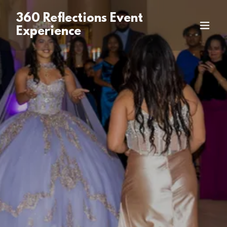
360 Reflections Event
Experience