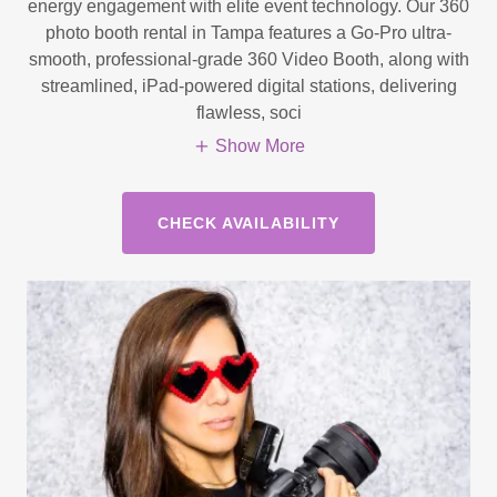
energy engagement with elite event technology. Our 360
photo booth rental in Tampa features a Go-Pro ultra-
smooth, professional-grade 360 Video Booth, along with
streamlined, iPad-powered digital stations, delivering
flawless, soci
Show More
CHECK AVAILABILITY