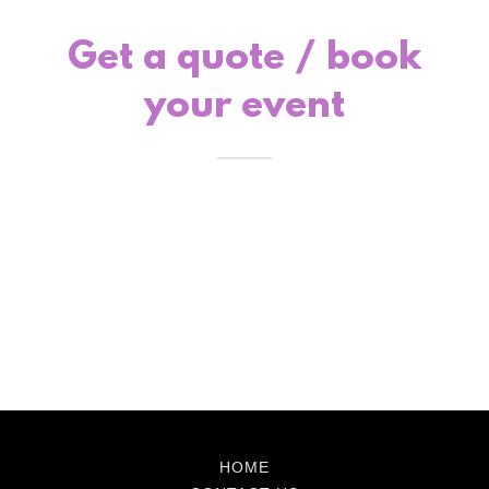
Get a quote / book
your event
HOME