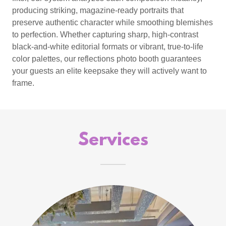
producing striking, magazine-ready portraits that
preserve authentic character while smoothing blemishes
to perfection. Whether capturing sharp, high-contrast
black-and-white editorial formats or vibrant, true-to-life
color palettes, our reflections photo booth guarantees
your guests an elite keepsake they will actively want to
frame.
Services