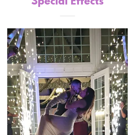
Special Effects