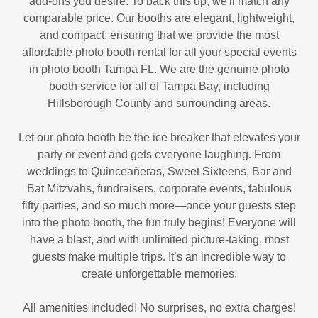
add-ons you desire. To back this up, we'll match any
comparable price. Our booths are elegant, lightweight,
and compact, ensuring that we provide the most
affordable photo booth rental for all your special events
in photo booth Tampa FL. We are the genuine photo
booth service for all of Tampa Bay, including
Hillsborough County and surrounding areas.
Let our photo booth be the ice breaker that elevates your
party or event and gets everyone laughing. From
weddings to Quinceañeras, Sweet Sixteens, Bar and
Bat Mitzvahs, fundraisers, corporate events, fabulous
fifty parties, and so much more—once your guests step
into the photo booth, the fun truly begins! Everyone will
have a blast, and with unlimited picture-taking, most
guests make multiple trips. It’s an incredible way to
create unforgettable memories.
All amenities included! No surprises, no extra charges!