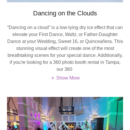
Dancing on the Clouds
“Dancing on a cloud” is a low-lying dry ice effect that can
elevate your First Dance, Waltz, or Father-Daughter
Dance at your Wedding, Sweet 16, or Quinceañera. This
stunning visual effect will create one of the most
breathtaking scenes for your special dance. Additionally,
if you're looking for a 360 photo booth rental in Tampa,
our 360
Show More