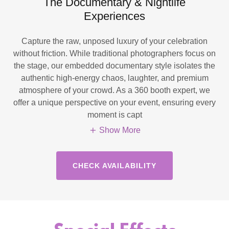
The Documentary & Nightlife
Experiences
Capture the raw, unposed luxury of your celebration
without friction. While traditional photographers focus on
the stage, our embedded documentary style isolates the
authentic high-energy chaos, laughter, and premium
atmosphere of your crowd. As a 360 booth expert, we
offer a unique perspective on your event, ensuring every
moment is capt
Show More
CHECK AVAILABILITY