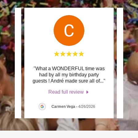
about
"What a WONDERFUL time was
"We 
om 360
had by all my birthday party
from
essi
..."
guests ! André made sure all of
..."
recom
Read full review
Carmen Vega
-
4/26/2026