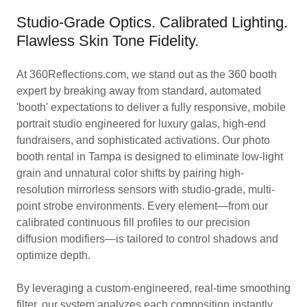
Studio-Grade Optics. Calibrated Lighting.
Flawless Skin Tone Fidelity.
At 360Reflections.com, we stand out as the 360 booth
expert by breaking away from standard, automated
'booth' expectations to deliver a fully responsive, mobile
portrait studio engineered for luxury galas, high-end
fundraisers, and sophisticated activations. Our photo
booth rental in Tampa is designed to eliminate low-light
grain and unnatural color shifts by pairing high-
resolution mirrorless sensors with studio-grade, multi-
point strobe environments. Every element—from our
calibrated continuous fill profiles to our precision
diffusion modifiers—is tailored to control shadows and
optimize depth.
By leveraging a custom-engineered, real-time smoothing
filter, our system analyzes each composition instantly,