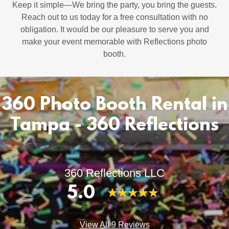
Keep it simple—We bring the party, you bring the guests.
Reach out to us today for a free consultation with no
obligation. It would be our pleasure to serve you and
make your event memorable with Reflections photo
booth.
360 Photo Booth Rental in
Tampa - 360 Reflections
360 Reflections LLC
5.0
View All 9 Reviews