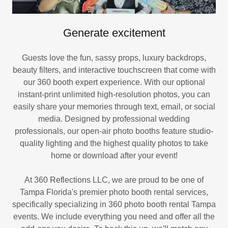
Generate excitement
Guests love the fun, sassy props, luxury backdrops,
beauty filters, and interactive touchscreen that come with
our 360 booth expert experience. With our optional
instant-print unlimited high-resolution photos, you can
easily share your memories through text, email, or social
media. Designed by professional wedding
professionals, our open-air photo booths feature studio-
quality lighting and the highest quality photos to take
home or download after your event!
At 360 Reflections LLC, we are proud to be one of
Tampa Florida's premier photo booth rental services,
specifically specializing in 360 photo booth rental Tampa
events. We include everything you need and offer all the