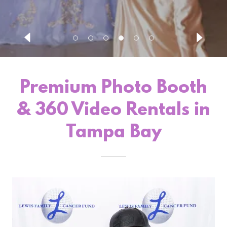
Premium Photo Booth
& 360 Video Rentals in
Tampa Bay