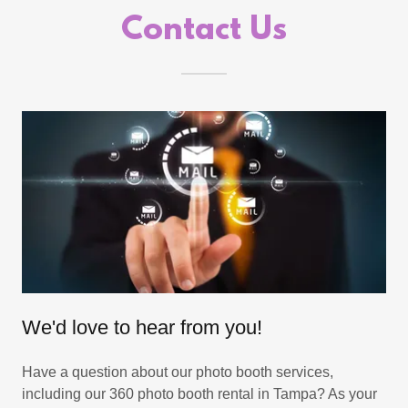
Contact Us
We'd love to hear from you!
Have a question about our photo booth services,
including our 360 photo booth rental in Tampa? As your