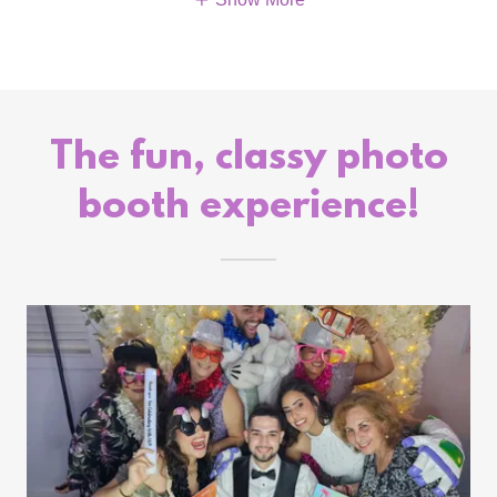
The fun, classy photo
booth experience!