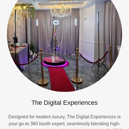
The Digital Experiences
Designed for modern luxury, The Digital Experiences is
your go-to 360 booth expert, seamlessly blending high-