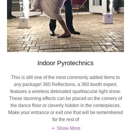
Indoor Pyrotechnics
This is still one of the most commonly added items to
any package! 360 Reflections, a 360 booth expert,
features a wireless detonated sparktacular light show.
These stunning effects can be placed on the corners of
the dance floor or cleverly hidden in the centerpieces.
Make your entrance or exit one that will be remembered
for the rest of
Show More