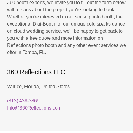
360 booth experts, we invite you to fill out the form below
with details about the project you're looking to book.
Whether you're interested in our social photo booth, the
exceptional Digi-Booth, or our unique cold sparks dance
on cloud wedding service, we'll be happy to get back to
you with a free quote and more information on
Reflections photo booth and any other event services we
offer in Tampa, FL.
360 Reflections LLC
Valrico, Florida, United States
(813) 438-3869
Info@360Reflections.com