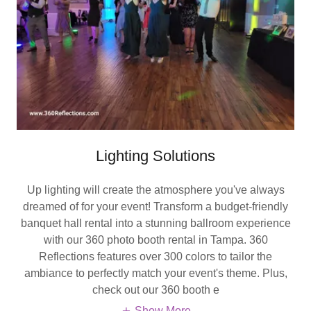
Lighting Solutions
Up lighting will create the atmosphere you've always
dreamed of for your event! Transform a budget-friendly
banquet hall rental into a stunning ballroom experience
with our 360 photo booth rental in Tampa. 360
Reflections features over 300 colors to tailor the
ambiance to perfectly match your event's theme. Plus,
check out our 360 booth e
Show More