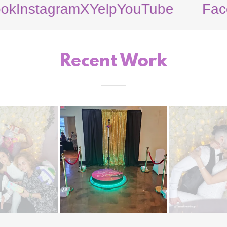
tagram
X
Yelp
YouTube
Facebook
Recent Work